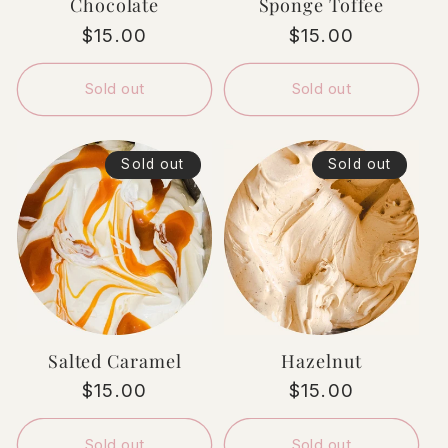
Chocolate
Sponge Toffee
Regular
$15.00
Regular
$15.00
price
price
Sold out
Sold out
Sold out
Sold out
Salted Caramel
Hazelnut
Regular
$15.00
Regular
$15.00
price
price
Sold out
Sold out