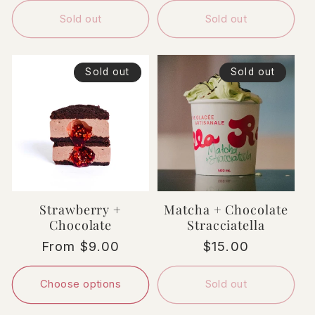
Sold out
Sold out
Sold out
Sold out
Strawberry +
Matcha + Chocolate
Chocolate
Stracciatella
Regular
From $9.00
Regular
$15.00
price
price
Choose options
Sold out