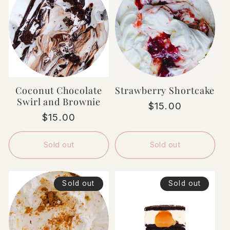
Coconut Chocolate
Strawberry Shortcake
Swirl and Brownie
Regular
$15.00
Regular
$15.00
price
price
Sold out
Sold out
Sold out
Sold out