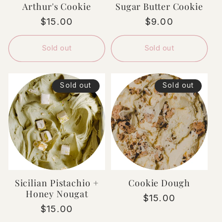
Arthur's Cookie
Sugar Butter Cookie
Regular
$15.00
Regular
$9.00
price
price
Sold out
Sold out
Sold out
Sold out
Sicilian Pistachio +
Cookie Dough
Honey Nougat
Regular
$15.00
Regular
$15.00
price
price