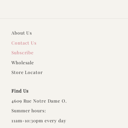
About Us
Contact Us
Subscribe
Wholesale
Store Locator
Find Us
4609 Rue Notre Dame O.
Summer hours:
11am-10:30pm every day