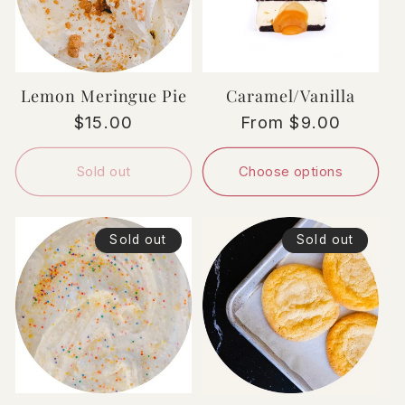
Lemon Meringue Pie
Caramel/Vanilla
Regular
$15.00
Regular
From $9.00
price
price
Sold out
Choose options
Sold out
Sold out