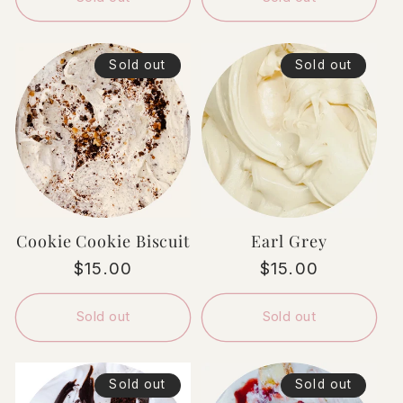
Sold out
Sold out
Cookie Cookie Biscuit
Earl Grey
Regular
$15.00
Regular
$15.00
price
price
Sold out
Sold out
Sold out
Sold out